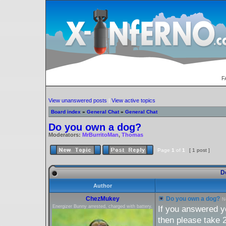
F
View unanswered posts
|
View active topics
Board index
»
General Chat
»
General Chat
Do you own a dog?
Moderators:
MrBurritoMan
,
Thomas
Page
1
of
1
[ 1 post ]
Do
Author
ChezMukey
Do you own a dog?
N
Energizer Bunny arrested, charged with battery.
If you answered ye
then please take 2