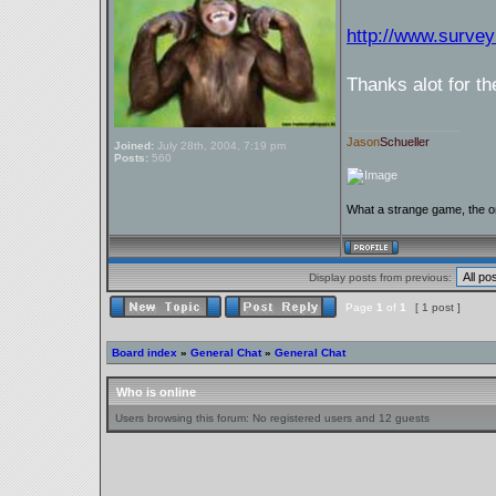
http://www.surv
Thanks alot for th
_________________
Jason
Schueller
Joined:
July 28th, 2004, 7:19 pm
Posts:
560
What a strange game, the on
Display posts from previous:
Page
1
of
1
[ 1 post ]
Board index
»
General Chat
»
General Chat
Who is online
Users browsing this forum: No registered users and 12 guests