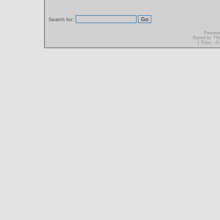
Search for:
Powere
Styled by T
[ Time : 0.