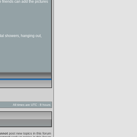
 friends can add the pictures
dal showers, hanging out,
All times are UTC - 8 hours
annot
post new topics in this forum