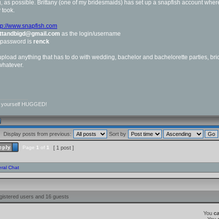
 as possible. Brittany (one of my bridesmaids) has set up a snapfish account where
 took.
tp://www.snapfish.com
ittandbigd@gmail.com
as the login/username
 password is
renck
pload anything that has to do with wedding, bachelor and bachelorette parties, bri
 whatever.
__________
r yourself HUGGED!
Display posts from previous:
Sort by
Page
1
of
1
[ 1 post ]
ral Chat
gistered users and 16 guests
You
c