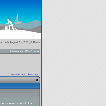
 currently August 7th, 2026, 8:10 am
All times are UTC - 8 hours
Previous topic
|
Next topic
neous events prior to the