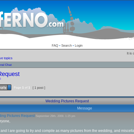
FAQ
•
Search
•
Login
It is
ve topics
ral Chat
Request
s
Page
1
of
1
[ 1 post ]
Wedding Pictures Request
Message
ng Pictures Request
September 29th, 2009, 1:25 pm
ryone,
nd I are going to try and compile as many pictures from the wedding, and miscella