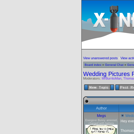
View unanswered posts
|
View acti
Board index
»
General Chat
»
Gene
Wedding Pictures 
Moderators:
MrBurritoMan
,
Thoma
Author
Megs
Weddi
Energizer Bunny arrested,
Hey eve
charged with battery.
Thomas a