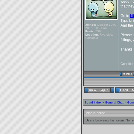
wedding,
that they
Go to
ht
Type
br
Joined:
October 19th,
And the
2005, 10:21 am
Posts:
556
Location:
Riverside,
Please u
California
fittings,
Thanks!
_______
Conside
Board index
»
General Chat
»
Gene
Who is online
Users browsing this forum: No re