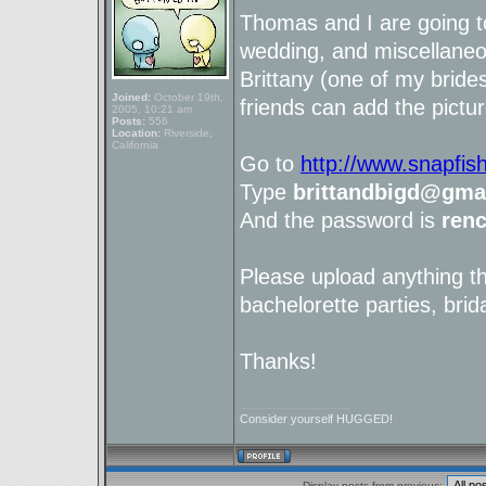
Thomas and I are going t
wedding, and miscellaneou
Brittany (one of my brid
Joined:
October 19th,
friends can add the pictur
2005, 10:21 am
Posts:
556
Location:
Riverside,
California
Go to
http://www.snapfis
Type
brittandbigd@gma
And the password is
ren
Please upload anything t
bachelorette parties, brid
Thanks!
_________________
Consider yourself HUGGED!
Display posts from previous: