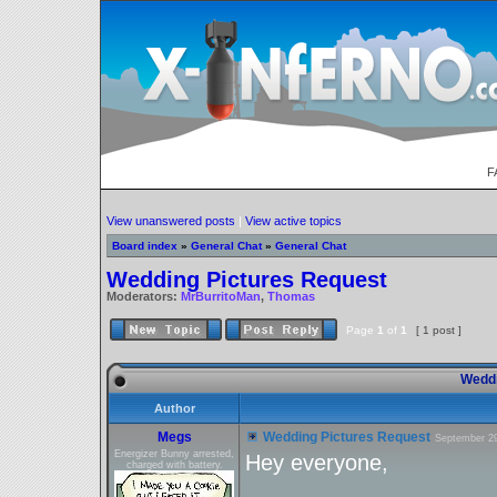
F
View unanswered posts
|
View active topics
Board index
»
General Chat
»
General Chat
Wedding Pictures Request
Moderators:
MrBurritoMan
,
Thomas
Page
1
of
1
[ 1 post ]
Weddi
Author
Megs
Wedding Pictures Request
September 29
Energizer Bunny arrested,
Hey everyone,
charged with battery.