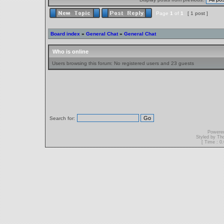
Page
1
of
1
[ 1 post ]
Board index
»
General Chat
»
General Chat
Who is online
Users browsing this forum: No registered users and 23 guests
Search for:
Powere
Styled by T
[ Time : 0.