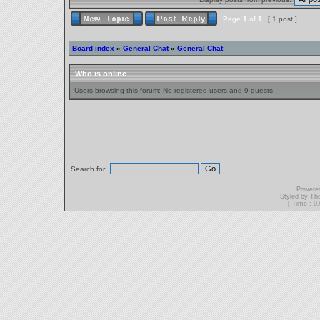
Page
1
of
1
[ 1 post ]
Board index
»
General Chat
»
General Chat
Who is online
Users browsing this forum: No registered users and 9 guests
Search for:
Powere
Styled by T
[ Time : 0.