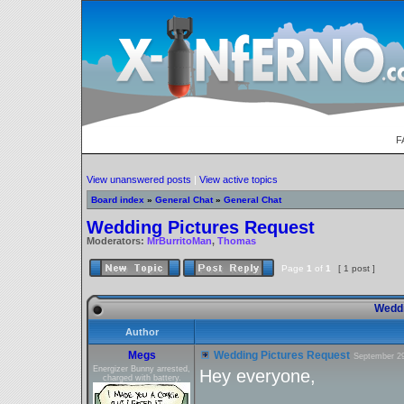
F
View unanswered posts
|
View active topics
Board index
»
General Chat
»
General Chat
Wedding Pictures Request
Moderators:
MrBurritoMan
,
Thomas
Page
1
of
1
[ 1 post ]
Weddi
Author
Megs
Wedding Pictures Request
September 29
Energizer Bunny arrested,
Hey everyone,
charged with battery.