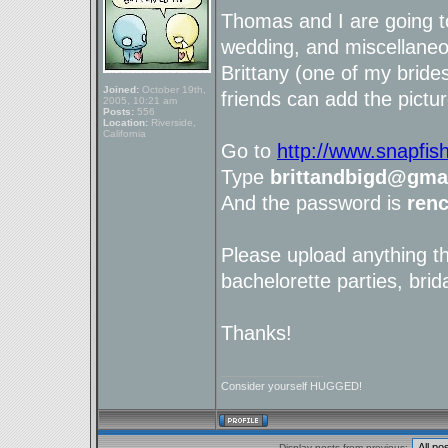
Thomas and I are going t
wedding, and miscellaneou
Brittany (one of my brid
Joined:
October 19th,
friends can add the pictur
2005, 10:21 am
Posts:
556
Location:
Riverside,
California
Go to
http://www.snapfis
Type
brittandbigd@gma
And the password is
ren
Please upload anything t
bachelorette parties, brid
Thanks!
_________________
Consider yourself HUGGED!
Display posts from previous: