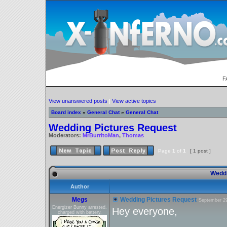
F
View unanswered posts
|
View active topics
Board index
»
General Chat
»
General Chat
Wedding Pictures Request
Moderators:
MrBurritoMan
,
Thomas
Page
1
of
1
[ 1 post ]
Weddi
Author
Megs
Wedding Pictures Request
September 29
Energizer Bunny arrested,
Hey everyone,
charged with battery.