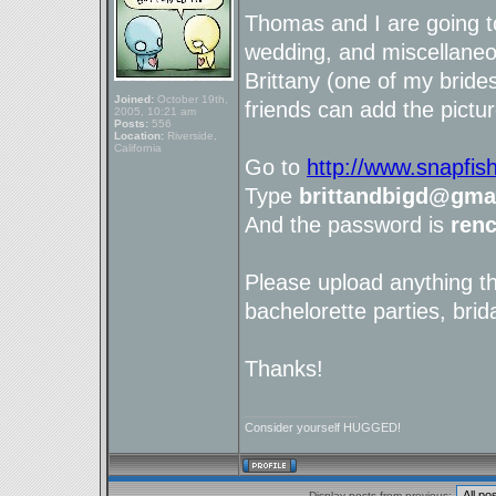
Thomas and I are going t
wedding, and miscellaneou
Brittany (one of my brid
Joined:
October 19th,
friends can add the pictur
2005, 10:21 am
Posts:
556
Location:
Riverside,
California
Go to
http://www.snapfis
Type
brittandbigd@gma
And the password is
ren
Please upload anything t
bachelorette parties, brid
Thanks!
_________________
Consider yourself HUGGED!
Display posts from previous: