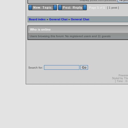
Page
1
of
1
[ 1 post ]
Board index
»
General Chat
»
General Chat
Who is online
Users browsing this forum: No registered users and 11 guests
Search for:
Powere
Styled by T
[ Time : 0.