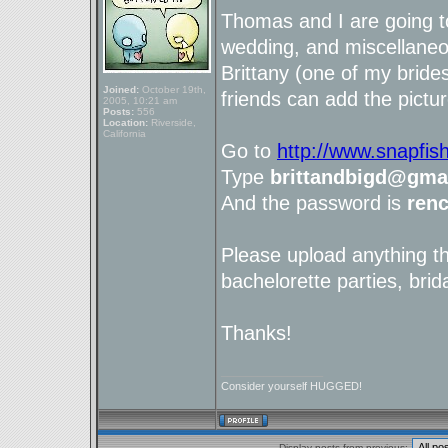
Thomas and I are going t
wedding, and miscellaneou
Brittany (one of my brid
Joined:
October 19th,
friends can add the pictur
2005, 10:21 am
Posts:
556
Location:
Riverside,
California
Go to
http://www.snapfis
Type
brittandbigd@gma
And the password is
ren
Please upload anything t
bachelorette parties, brid
Thanks!
_________________
Consider yourself HUGGED!
Display posts from previous: