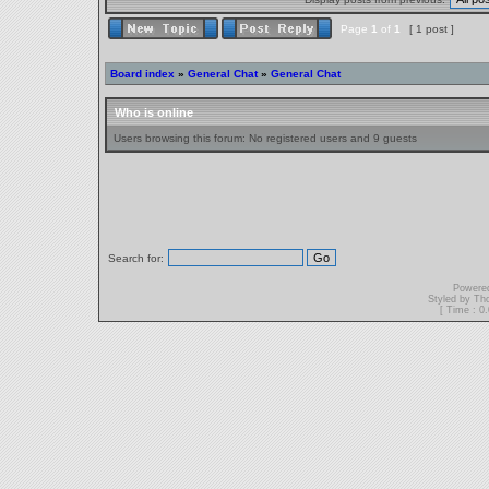
Page
1
of
1
[ 1 post ]
Board index
»
General Chat
»
General Chat
Who is online
Users browsing this forum: No registered users and 9 guests
Search for:
Powere
Styled by T
[ Time : 0.