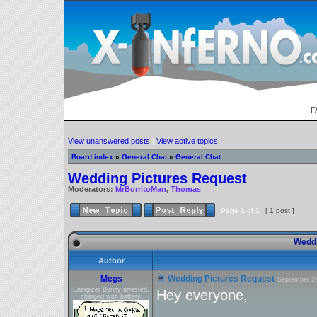
F
View unanswered posts
|
View active topics
Board index
»
General Chat
»
General Chat
Wedding Pictures Request
Moderators:
MrBurritoMan
,
Thomas
Page
1
of
1
[ 1 post ]
Weddi
Author
Megs
Wedding Pictures Request
September 29
Energizer Bunny arrested,
Hey everyone,
charged with battery.