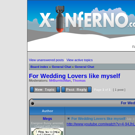
F
View unanswered posts
|
View active topics
Board index
»
General Chat
»
General Chat
For Wedding Lovers like myself
Moderators:
MrBurritoMan
,
Thomas
Page
1
of
1
[ 1 post ]
For Wedd
Author
Megs
For Wedding Lovers like myself
July 2
Energizer Bunny arrested,
http://www.youtube.com/watch?v=4-94Jh
charged with battery.
_________________