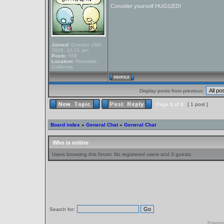
Consider yourself HUGGED!
Joined:
October 19th,
2005, 10:21 am
Posts:
556
Location:
Riverside,
California
Display posts from previous:
Page
1
of
1
[ 1 post ]
Board index
»
General Chat
»
General Chat
Who is online
Users browsing this forum: No registered users and 3 guests
Search for:
Powere