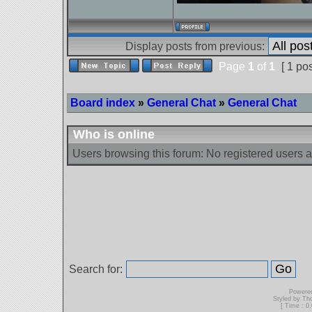
Display posts from previous:
Page
1
of
1
[ 1 pos
Board index
»
General Chat
»
General Chat
Who is online
Users browsing this forum: No registered users 
Search for:
Powere
Styled by T
[ Time : 0.