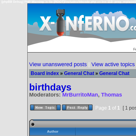
[phpBB Debug] PHP Warning
: in file
[ROOT]/includes/bbcode.php
on line
112
:
preg_replace()
F
View unanswered posts
|
View active topics
Board index
»
General Chat
»
General Chat
birthdays
Moderators:
MrBurritoMan
,
Thomas
Page
1
of
1
[ 1 pos
Author