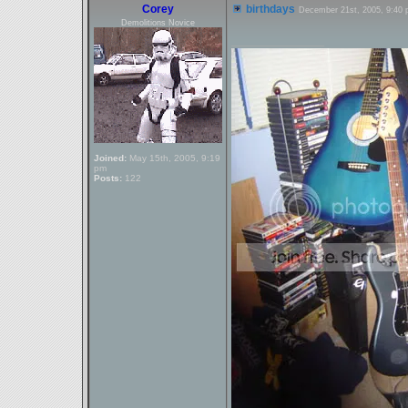
Corey
birthdays
December 21st, 2005, 9:40
Demolitions Novice
_________________
Joined:
May 15th, 2005, 9:19
pm
Posts:
122