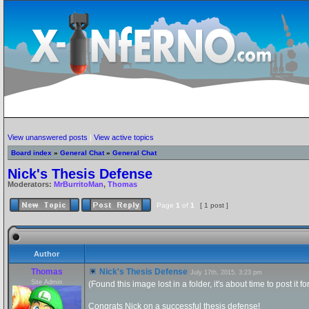
View unanswered posts
|
View active topics
Board index
»
General Chat
»
General Chat
Nick's Thesis Defense
Moderators:
MrBurritoMan
,
Thomas
Page
1
of
1
[ 1 post ]
Author
Thomas
Nick's Thesis Defense
July 17th, 2015, 3:23 pm
Site Admin
(Found this image lost in a folder, it's about time to post it f
Congrats Nick on a successful thesis defense!