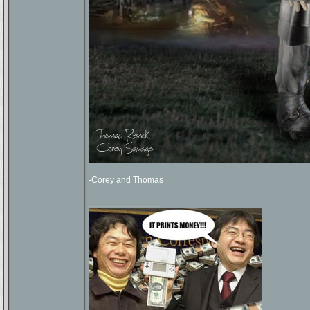
-Corey and Thomas
_________________