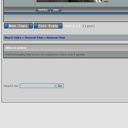
Page
1
of
1
[ 1 post ]
Board index
»
General Chat
»
General Chat
Who is online
Users browsing this forum: No registered users and 4 guests
Search for: