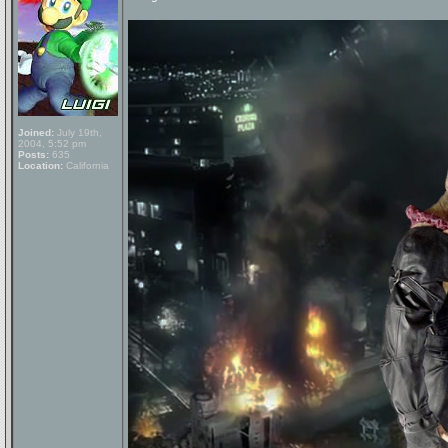
Joined:
July 19th,
2004, 5:52 pm
Posts:
635
Location:
California