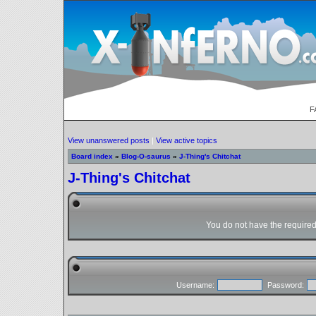
F
View unanswered posts
|
View active topics
Board index
»
Blog-O-saurus
»
J-Thing's Chitchat
J-Thing's Chitchat
You do not have the required 
Username:
Password: