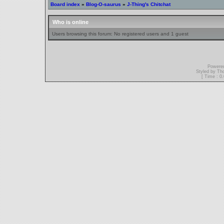
Board index
»
Blog-O-saurus
»
J-Thing's Chitchat
Who is online
Users browsing this forum: No registered users and 1 guest
Powere
Styled by T
[ Time : 0.