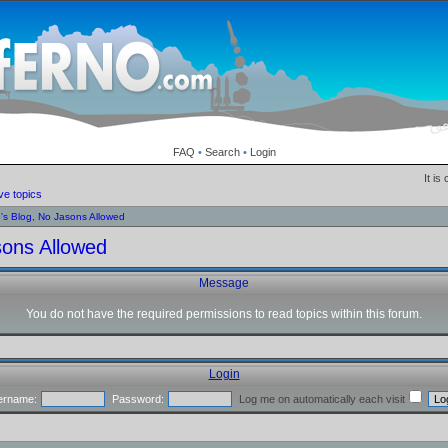
FAQ
•
Search
•
Login
It is
ve topics
o's Blog, No Jasons Allowed
sons Allowed
Message
You do not have the required permissions to read topics within this forum.
Login
ername:
Password:
Log me on automatically each visit