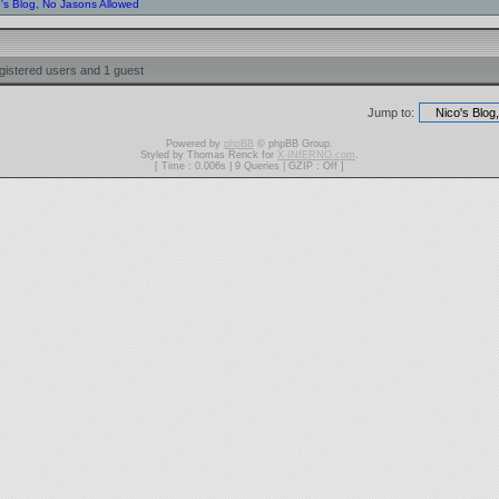
o's Blog, No Jasons Allowed
gistered users and 1 guest
Jump to:
Powered by
phpBB
© phpBB Group.
Styled by Thomas Renck for
X-INfERNO.com
.
[ Time : 0.006s | 9 Queries | GZIP : Off ]