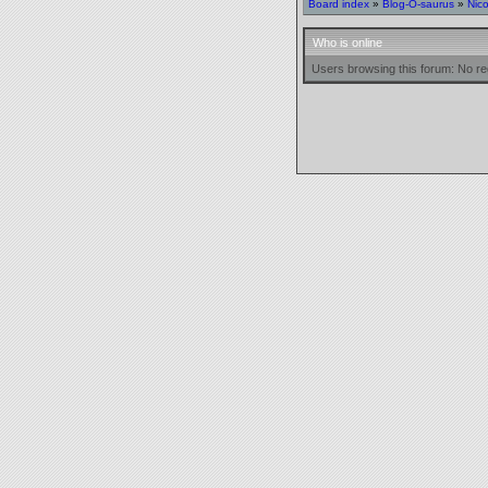
Board index
»
Blog-O-saurus
»
Nic
Who is online
Users browsing this forum: No re