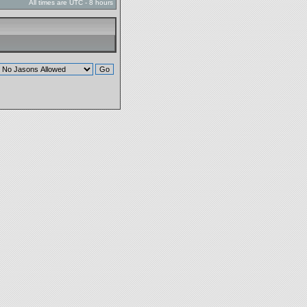
All times are UTC - 8 hours