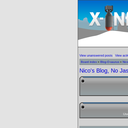
View unanswered posts
|
View acti
Board index
»
Blog-O-saurus
»
Nic
Nico's Blog, No Ja
Us