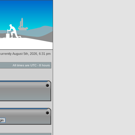
 currently August 5th, 2026, 6:31 pm
All times are UTC - 8 hours