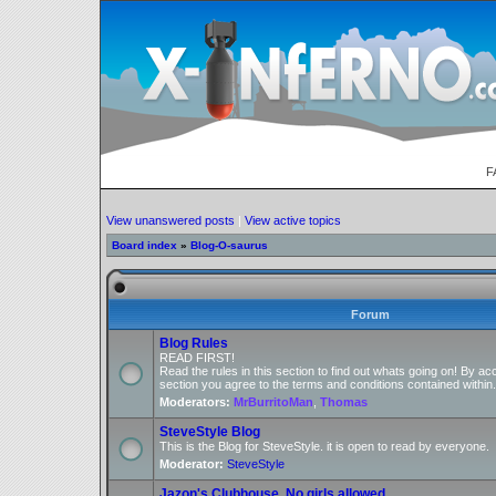
F
View unanswered posts
|
View active topics
Board index
»
Blog-O-saurus
Forum
Blog Rules
READ FIRST!
Read the rules in this section to find out whats going on! By ac
section you agree to the terms and conditions contained within.
Moderators:
MrBurritoMan
,
Thomas
SteveStyle Blog
This is the Blog for SteveStyle. it is open to read by everyone.
Moderator:
SteveStyle
Jazon's Clubhouse, No girls allowed