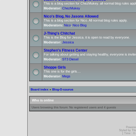
This is a blog section for ChezMukey. all normal blog rules appl
Moderator:
ChezMukey
Nico's Blog, No Jasons Allowed
This is a blog section for Nico. All normal blog rules apply.
Moderators:
Nico
,
Nico Blog
J-Thing's Chitchat
This is the Blog for Jessica. it is open to read by everyone.
Moderator:
Jessica
Stephen's Fitness Center
For talking about getting and staying healthy, everyone is invite
Moderator:
ST3 Diesel
Shoppe Girls
This one is for the girls....
Moderator:
Megs
Board index
»
Blog-O-saurus
Who is online
Users browsing this forum: No registered users and 4 guests
Powere
Styled by T
[ Time : 0.