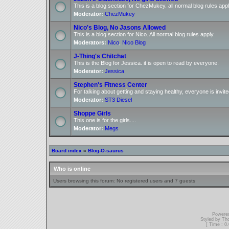
This is a blog section for ChezMukey. all normal blog rules appl
Moderator:
ChezMukey
Nico's Blog, No Jasons Allowed
This is a blog section for Nico. All normal blog rules apply.
Moderators:
Nico
,
Nico Blog
J-Thing's Chitchat
This is the Blog for Jessica. it is open to read by everyone.
Moderator:
Jessica
Stephen's Fitness Center
For talking about getting and staying healthy, everyone is invite
Moderator:
ST3 Diesel
Shoppe Girls
This one is for the girls....
Moderator:
Megs
Board index
»
Blog-O-saurus
Who is online
Users browsing this forum: No registered users and 7 guests
Powere
Styled by T
[ Time : 0.