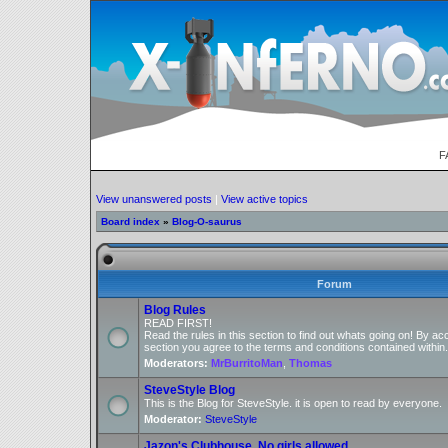
F
View unanswered posts
|
View active topics
Board index
»
Blog-O-saurus
Forum
Blog Rules
READ FIRST!
Read the rules in this section to find out whats going on! By ac
section you agree to the terms and conditions contained within.
Moderators:
MrBurritoMan
,
Thomas
SteveStyle Blog
This is the Blog for SteveStyle. it is open to read by everyone.
Moderator:
SteveStyle
Jazon's Clubhouse, No girls allowed