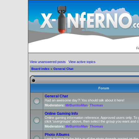
F
View unanswered posts
|
View active topics
Board index
»
General Chat
Forum
General Chat
Had an awesome day?! You should talk about it here!
Moderators:
MrBurritoMan
,
Thomas
Online Gaming Info
Online gaming information reference. Approved users only. To 
click 'usergroups' above, then select the group you want and cl
Moderators:
MrBurritoMan
,
Thomas
Photo Albums
Look in here for the links to all the photo threads posted on t