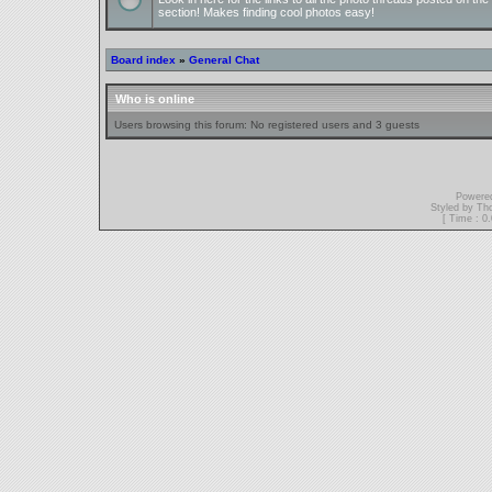
section! Makes finding cool photos easy!
Board index
»
General Chat
Who is online
Users browsing this forum: No registered users and 3 guests
Powere
Styled by T
[ Time : 0.