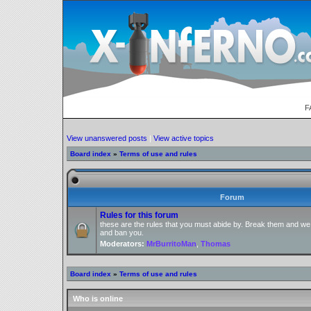
F
View unanswered posts
|
View active topics
Board index
»
Terms of use and rules
Forum
Rules for this forum
these are the rules that you must abide by. Break them and we
and ban you.
Moderators:
MrBurritoMan
,
Thomas
Board index
»
Terms of use and rules
Who is online