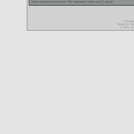
Users browsing this forum: No registered users and 1 guest
Powere
Styled by T
[ Time : 0.