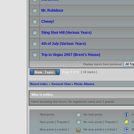
Mt. Rubidoux
Chewy!
Sling Shot Hill (Various Years)
4th of July (Various Years)
Trip to Vegas 2007 (Brent's House)
Display topics from previous:
Page
1
of
1
[ 19 topics ]
Board index
»
General Chat
»
Photo Albums
Who is online
Users browsing this forum: No registered users and 2 guests
New posts
No new posts
A
New posts [ Popular ]
No new posts [ Popular ]
S
New posts [ Locked ]
No new posts [ Locked ]
M