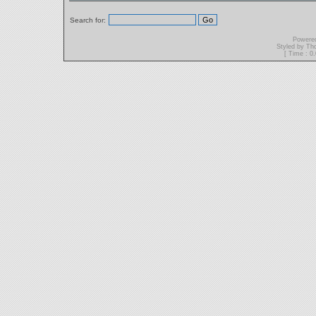
Search for:
Powere
Styled by T
[ Time : 0.