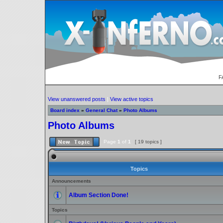
F
View unanswered posts
|
View active topics
Board index
»
General Chat
»
Photo Albums
Photo Albums
Page
1
of
1
[ 19 topics ]
Topics
Announcements
Album Section Done!
Topics