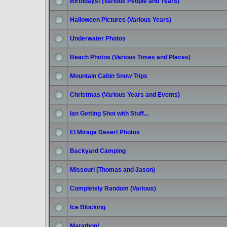
Birthdays! (Various People and Years)
Halloween Pictures (Various Years)
Underwater Photos
Beach Photos (Various Times and Places)
Mountain Cabin Snow Trips
Christmas (Various Years and Events)
Ian Getting Shot with Stuff...
El Mirage Desert Photos
Backyard Camping
Missouri (Thomas and Jason)
Completely Random (Various)
Ice Blocking
Marathon!