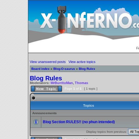
F
View unanswered posts
|
View active topics
Board index
»
Blog-O-saurus
»
Blog Rules
Blog Rules
Moderators:
MrBurritoMan
,
Thomas
Page
1
of
1
[ 1 topic ]
Topics
Announcements
Blog Section RULES!! (no phun intended)
Display topics from previous: