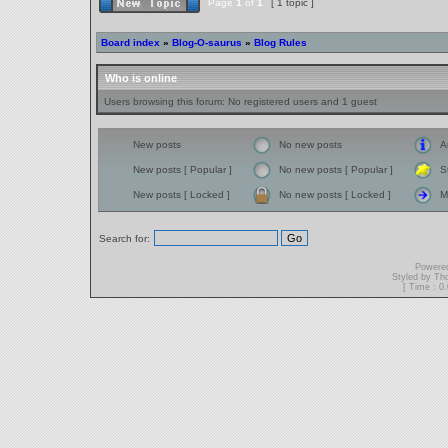
Page
1
of
1
[ 1 topic ]
Board index
»
Blog-O-saurus
»
Blog Rules
Who is online
Users browsing this forum: No registered users and 1 guest
New posts
No new posts
A
New posts [ Popular ]
No new posts [ Popular ]
S
New posts [ Locked ]
No new posts [ Locked ]
M
Search for:
Powere
Styled by T
[ Time : 0.