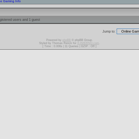
ne Gaming Info
gistered users and 1 guest
Jump to:
Powered by
phpBB
© phpBB Group.
Styled by Thomas Renck for
X-INfERNO.com
.
[ Time : 0.006s | 11 Queries | GZIP : Off ]