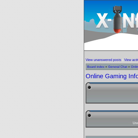
View unanswered posts
|
View acti
Board index
»
General Chat
»
Onli
Online Gaming Inf
Us