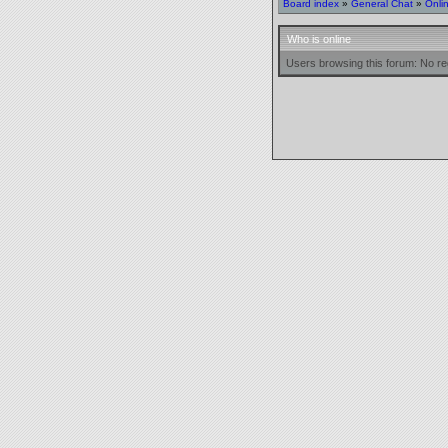
Board index
»
General Chat
»
Onli
Who is online
Users browsing this forum: No re