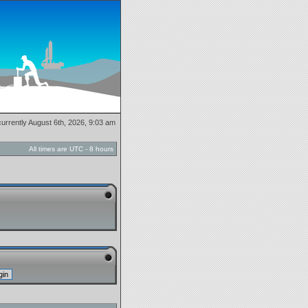
 currently August 6th, 2026, 9:03 am
All times are UTC - 8 hours