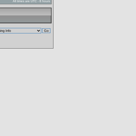
All times are UTC - 8 hours