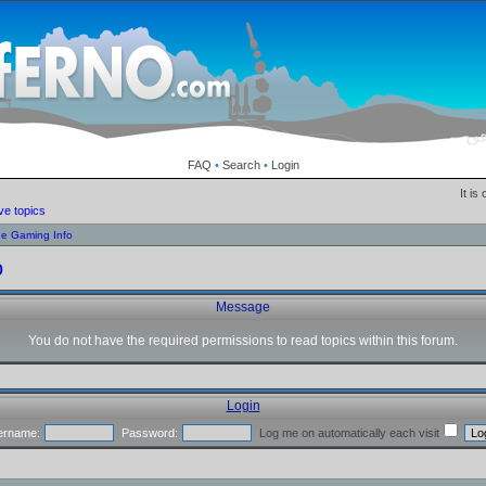
FAQ
•
Search
•
Login
It is
ve topics
ne Gaming Info
o
Message
You do not have the required permissions to read topics within this forum.
Login
ername:
Password:
Log me on automatically each visit