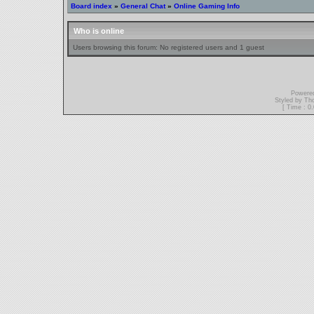
Board index
»
General Chat
»
Online Gaming Info
Who is online
Users browsing this forum: No registered users and 1 guest
Powere
Styled by T
[ Time : 0.