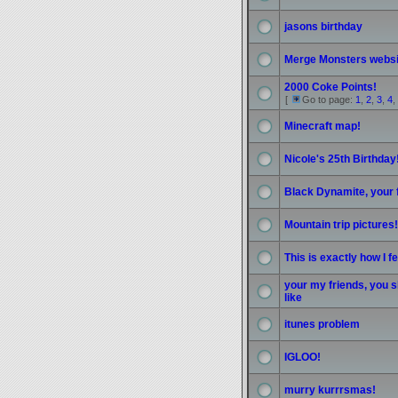
jasons birthday
Merge Monsters websi
2000 Coke Points!
[
Go to page:
1
,
2
,
3
,
4
,
Minecraft map!
Nicole's 25th Birthday
Black Dynamite, your 
Mountain trip pictures
This is exactly how I f
your my friends, you s
like
itunes problem
IGLOO!
murry kurrrsmas!