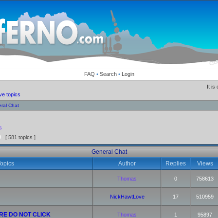
FAQ
•
Search
•
Login
It i
ve topics
ral Chat
s
0
[ 581 topics ]
General Chat
opics
Author
Replies
Views
Thomas
0
758613
NickHawtLove
17
510959
RE DO NOT CLICK
Thomas
1
95897