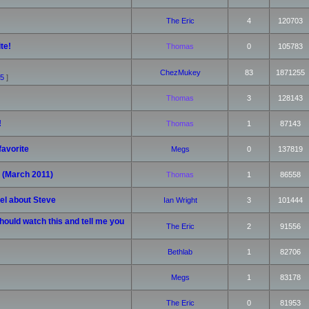
The Eric
4
120703
te!
Thomas
0
105783
ChezMukey
83
1871255
5
]
Thomas
3
128143
!
Thomas
1
87143
favorite
Megs
0
137819
! (March 2011)
Thomas
1
86558
eel about Steve
Ian Wright
3
101444
hould watch this and tell me you
The Eric
2
91556
Bethlab
1
82706
Megs
1
83178
The Eric
0
81953