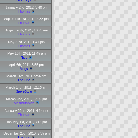
SteveStyle
January 2nd, 2012, 3:40 pm
Thomas
September 1st, 2011, 4:33 pm
Thomas
August 26th, 2011, 10:23 am
Thomas
May 31st, 2011, 4:47 pm
Thomas
May 16th, 2011, 11:45 am
Nico
April 6th, 2011, 8:55 pm
Megs
March 14th, 2011, 5:54 pm
The Eric
March 14th, 2011, 12:15 am
SteveStyle
March 2nd, 2011, 12:39 pm
MrBurritoMan
January 22nd, 2011, 4:14 pm
Thomas
January 1st, 2011, 3:43 pm
The Eric
December 25th, 2010, 7:35 am
The Eric