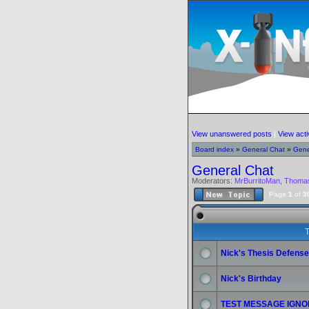
View unanswered posts
|
View acti
Board index
»
General Chat
»
Gene
General Chat
Moderators:
MrBurritoMan
,
Thoma
Page
1
of
3
T
Nick's Thesis Defense
Nick's Birthday
TEST MESSAGE IGNO