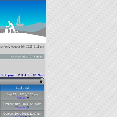
s currently August 8th, 2026, 1:11 am
All times are UTC - 8 hours
Go to page
1
,
2
,
3
,
4
,
5
...
30
Next
Last post
July 17th, 2015, 3:23 pm
Thomas
October 10th, 2013, 12:28 pm
Thomas
October 10th, 2013, 12:07 pm