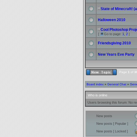
State of Minecraft! 
Halloween 2010
Cool Photoshop Proje
[
Go to page:
1
,
2
]
Friendsgiving 2010
New Years Eve Party
Page
1
of
3
Board index
»
General Chat
»
Gene
Who is online
Users browsing this forum: No re
New posts
New posts [ Popular ]
New posts [ Locked ]