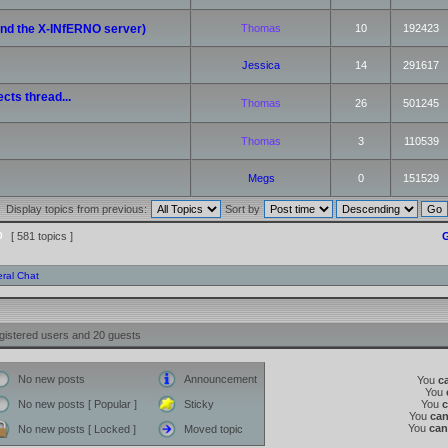
(and the X-INfERNO server)
Thomas
10
192423
Jessica
14
291617
cts thread...
Thomas
26
501245
Thomas
3
110539
Megs
0
151529
Display topics from previous:
Sort by
0
[ 581 topics ]
G
ral Chat
gistered users and 20 guests
No new posts
Announcement
You
c
You
No new posts [ Popular ]
Sticky
You
You
ca
You
can
No new posts [ Locked ]
Moved topic