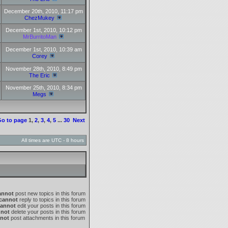
December 20th, 2010, 11:17 pm
ChezMukey
December 1st, 2010, 10:12 pm
MrBurritoMan
December 1st, 2010, 10:39 am
Corey
November 28th, 2010, 8:49 pm
The Eric
November 25th, 2010, 8:34 pm
Megs
o to page
1
,
2
,
3
,
4
,
5
...
30
Next
All times are UTC - 8 hours
annot
post new topics in this forum
cannot
reply to topics in this forum
cannot
edit your posts in this forum
nnot
delete your posts in this forum
not
post attachments in this forum