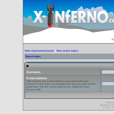
F
View unanswered posts
|
View active topics
Board index
Username:
E-mail address:
This must be the e-mail address associated with your
account. If you have not changed this via your user control
panel then it is the e-mail address you registered your
account with.
Powere
Styled by T
[ Time : 0