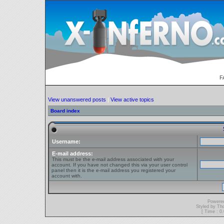
F
View unanswered posts
|
View active topics
Board index
Username:
E-mail address:
This must be the e-mail address associated with your
account. If you have not changed this via your user control
panel then it is the e-mail address you registered your
account with.
Powere
Styled by T
[ Time : 0.