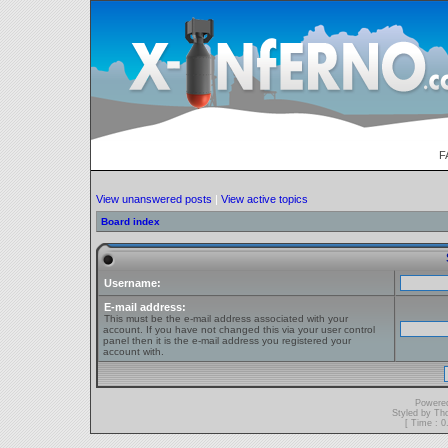
F
View unanswered posts
|
View active topics
Board index
Username:
E-mail address:
This must be the e-mail address associated with your
account. If you have not changed this via your user control
panel then it is the e-mail address you registered your
account with.
Powere
Styled by T
[ Time : 0