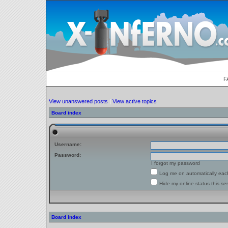
F
View unanswered posts
|
View active topics
Board index
Username:
Password:
I forgot my password
Log me on automatically each
Hide my online status this se
Board index