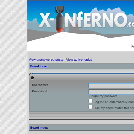
F
View unanswered posts
|
View active topics
Board index
Username:
Password:
I forgot my password
Log me on automatically each
Hide my online status this se
Board index