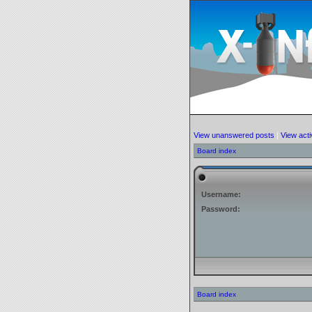
View unanswered posts
|
View acti
Board index
Username:
Password:
Board index