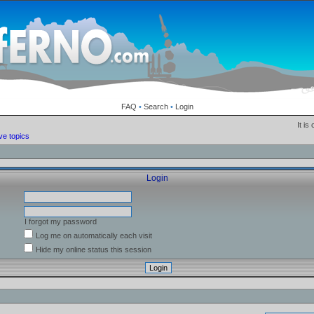
FAQ
•
Search
•
Login
It is
ve topics
Login
I forgot my password
Log me on automatically each visit
Hide my online status this session