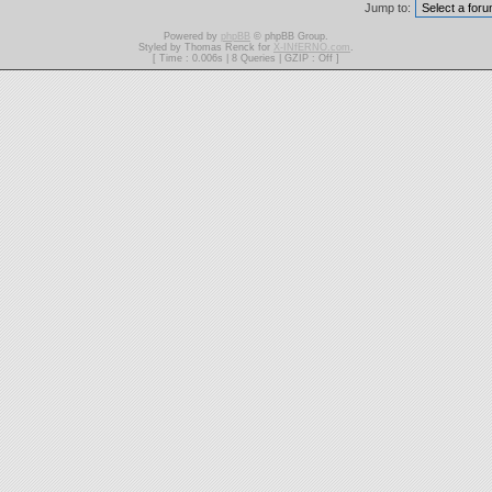
Jump to:
Powered by
phpBB
© phpBB Group.
Styled by Thomas Renck for
X-INfERNO.com
.
[ Time : 0.006s | 8 Queries | GZIP : Off ]