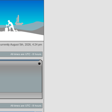
 currently August 5th, 2026, 4:24 pm
All times are UTC - 8 hours
All times are UTC - 8 hours