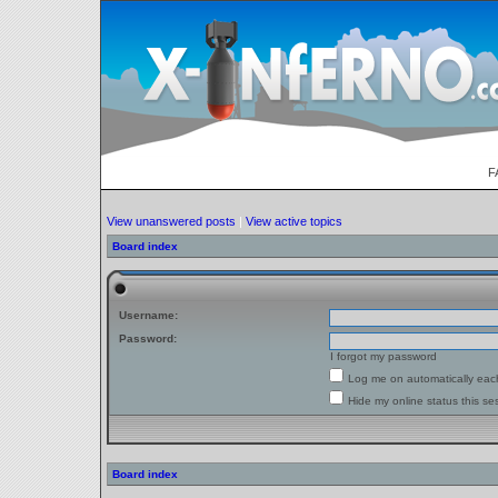
F
View unanswered posts
|
View active topics
Board index
Username:
Password:
I forgot my password
Log me on automatically each
Hide my online status this se
Board index