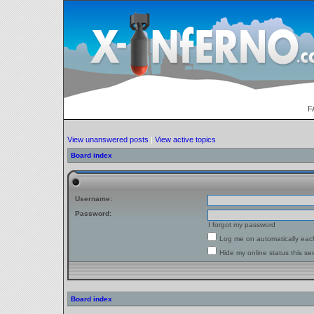
F
View unanswered posts
|
View active topics
Board index
Username:
Password:
I forgot my password
Log me on automatically each
Hide my online status this se
Board index