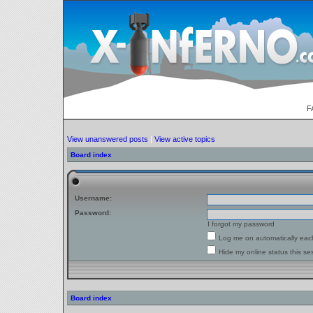
F
View unanswered posts
|
View active topics
Board index
Username:
Password:
I forgot my password
Log me on automatically each
Hide my online status this se
Board index