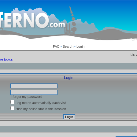
FAQ
•
Search
•
Login
It is
ve topics
Login
I forgot my password
Log me on automatically each visit
Hide my online status this session