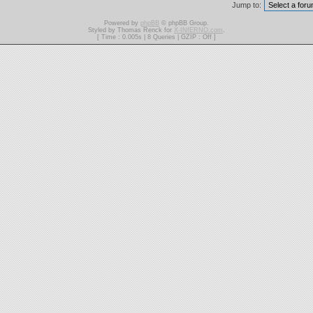
Jump to:
Powered by
phpBB
© phpBB Group.
Styled by Thomas Renck for
X-INfERNO.com
.
[ Time : 0.005s | 8 Queries | GZIP : Off ]