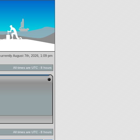
 currently August 7th, 2026, 1:09 pm
All times are UTC - 8 hours
All times are UTC - 8 hours