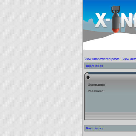
View unanswered posts
|
View acti
Board index
Username:
Password:
Board index