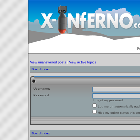
F
View unanswered posts
|
View active topics
Board index
Username:
Password:
I forgot my password
Log me on automatically each
Hide my online status this se
Board index