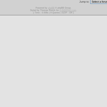
Jump to:
Powered by
phpBB
© phpBB Group.
Styled by Thomas Renck for
X-INfERNO.com
.
[ Time : 0.006s | 9 Queries | GZIP : Off ]