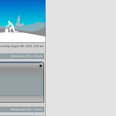
 currently August 9th, 2026, 2:04 am
All times are UTC - 8 hours
All times are UTC - 8 hours