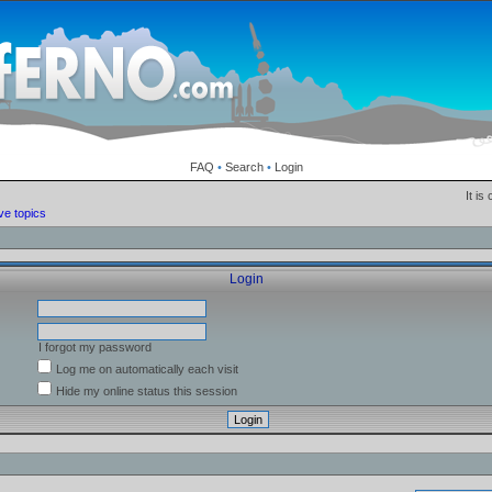
FAQ
•
Search
•
Login
It is
ve topics
Login
I forgot my password
Log me on automatically each visit
Hide my online status this session