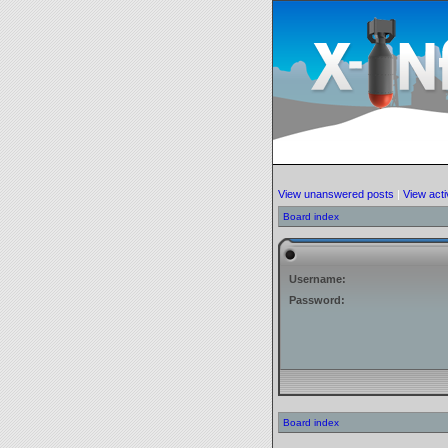
View unanswered posts
|
View acti
Board index
Username:
Password:
Board index