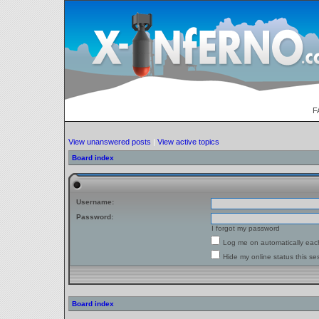
F
View unanswered posts
|
View active topics
Board index
Username:
Password:
I forgot my password
Log me on automatically each
Hide my online status this se
Board index