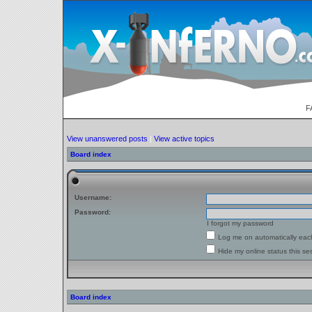
F
View unanswered posts
|
View active topics
Board index
Username:
Password:
I forgot my password
Log me on automatically each
Hide my online status this se
Board index