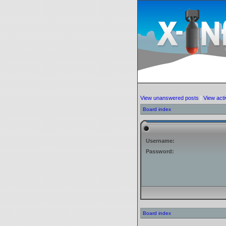
View unanswered posts
|
View acti
Board index
Username:
Password:
Board index