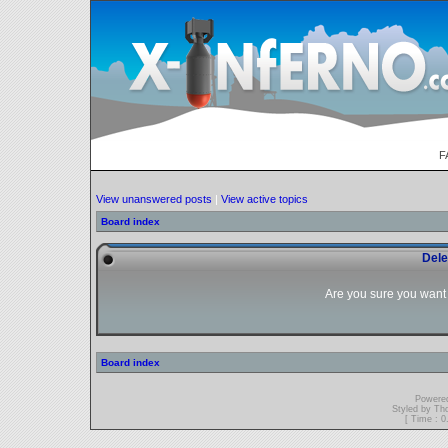
F
View unanswered posts
|
View active topics
Board index
Dele
Are you sure you want t
Board index
Powere
Styled by T
[ Time : 0