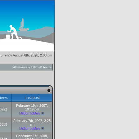
 currently August 6th, 2026, 2:08 pm
All times are UTC - 8 hours
iews
Last post
February 19th, 2007,
6922
10:19 pm
MrBurritoMan
February 7th, 2007, 2:25
6888
am
MrBurritoMan
December 1st, 2008,