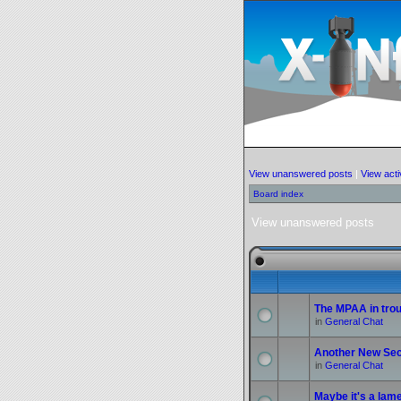
View unanswered posts
|
View acti
Board index
View unanswered posts
The MPAA in troub
in
General Chat
Another New Sec
in
General Chat
Maybe it's a lame 