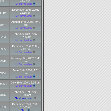
8337
12:03 pm
MrBurritoMan
December 20th, 2006,
6759
12:15 pm
MrBurritoMan
August 14th, 2007, 8:41
7047
pm
MrBurritoMan
February 13th, 2007,
6203
12:36 am
MrBurritoMan
December 21st, 2008,
6905
2:29 am
MrBurritoMan
February 7th, 2007, 1:48
32840
am
MrBurritoMan
June 24th, 2008, 5:31
5584
pm
MrBurritoMan
July 19th, 2004, 6:16 pm
11641
MrBurritoMan
February 21st, 2009,
7876
11:38 am
NickHawtLove
December 23rd, 2005,
5753
12:22 am
Nico