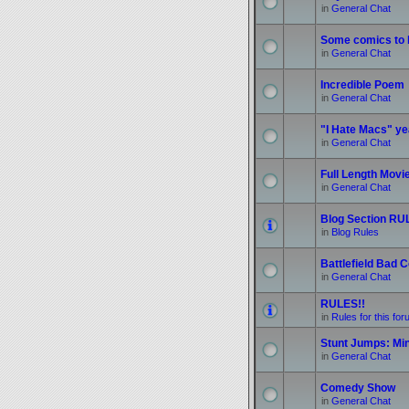
in
General Chat
Some comics to b
in
General Chat
Incredible Poem
in
General Chat
"I Hate Macs" yea
in
General Chat
Full Length Movi
in
General Chat
Blog Section RUL
in
Blog Rules
Battlefield Bad
in
General Chat
RULES!!
in
Rules for this fo
Stunt Jumps: Mi
in
General Chat
Comedy Show
in
General Chat