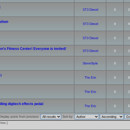
!
ST3 Diesel
0
2
athon
ST3 Diesel
0
4
ST3 Diesel
0
2
n's Fitness Center! Everyone is invited!
ST3 Diesel
0
2
SteveStyle
0
2
!
The Eric
0
8
The Eric
0
2
ling digitech effects pedal
The Eric
0
5
Display posts from previous:
Sort by:
ches ]