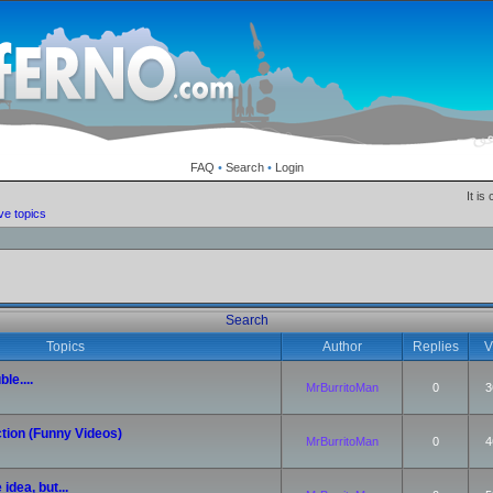
FAQ
•
Search
•
Login
It is
ve topics
Search
Topics
Author
Replies
V
le....
MrBurritoMan
0
3
tion (Funny Videos)
MrBurritoMan
0
4
idea, but...