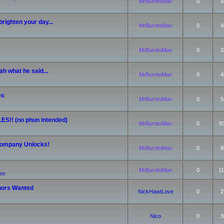
MrBurritoMan
0
5
righten your day...
MrBurritoMan
0
4
MrBurritoMan
0
3
h what he said...
MrBurritoMan
0
4
es
MrBurritoMan
0
5
ES!! (no phun intended)
MrBurritoMan
0
9
 Company Unlocks!
MrBurritoMan
0
8
MrBurritoMan
0
11
rum
nors Wanted
NickHawtLove
0
2
Nico
0
3