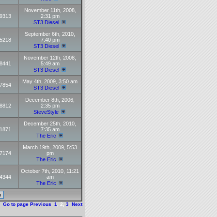
November 11th, 2008,
9313
2:31 pm
ST3 Diesel
September 6th, 2010,
5218
7:40 pm
ST3 Diesel
November 12th, 2008,
8441
5:49 am
ST3 Diesel
May 4th, 2009, 3:50 am
7854
ST3 Diesel
December 8th, 2006,
8812
2:35 pm
SteveStyle
December 25th, 2010,
1871
7:35 am
The Eric
March 19th, 2009, 5:53
7174
pm
The Eric
October 7th, 2010, 11:21
4344
am
The Eric
Go to page
Previous
1
,
2
,
3
Next