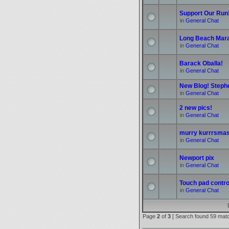
Support Our Run
in
General Chat
Long Beach Mar
in
General Chat
Barack Oballa!
in
General Chat
New Blog! Stephe
in
General Chat
2 new pics!
in
General Chat
murry kurrrsmas
in
General Chat
Newport pix
in
General Chat
Touch pad control
in
General Chat
Page
2
of
3
[ Search found 59 mat