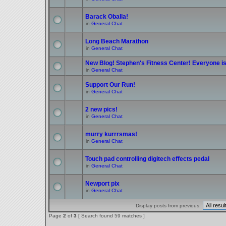
Barack Oballa!
in
General Chat
Long Beach Marathon
in
General Chat
New Blog! Stephen's Fitness Center! Everyone is 
in
General Chat
Support Our Run!
in
General Chat
2 new pics!
in
General Chat
murry kurrrsmas!
in
General Chat
Touch pad controlling digitech effects pedal
in
General Chat
Newport pix
in
General Chat
Display posts from previous:
Page
2
of
3
[ Search found 59 matches ]