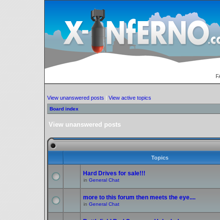
F
View unanswered posts
|
View active topics
Board index
View unanswered posts
Topics
Hard Drives for sale!!!
in
General Chat
more to this forum then meets the eye....
in
General Chat