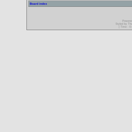
Board index
Powere
Styled by T
[ Time : 0.