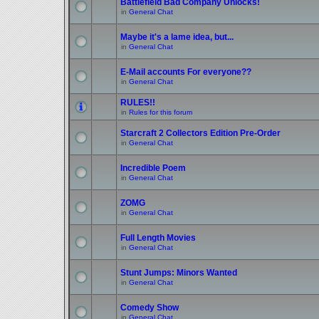
Battlefield Bad Company Unlocks!
in
General Chat
Maybe it's a lame idea, but...
in
General Chat
E-Mail accounts For everyone??
in
General Chat
RULES!!
in
Rules for this forum
Starcraft 2 Collectors Edition Pre-Order
in
General Chat
Incredible Poem
in
General Chat
ZOMG
in
General Chat
Full Length Movies
in
General Chat
Stunt Jumps: Minors Wanted
in
General Chat
Comedy Show
in
General Chat