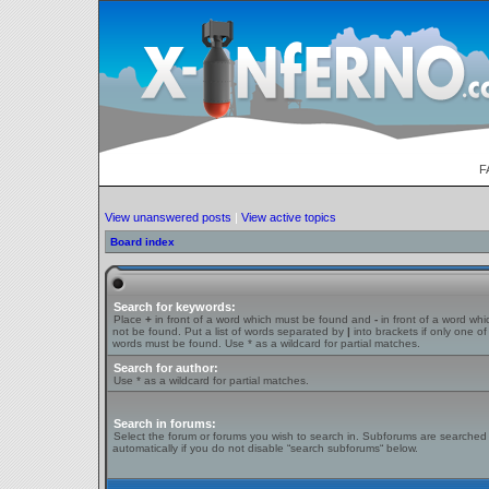
F
View unanswered posts
|
View active topics
Board index
Search for keywords:
Place
+
in front of a word which must be found and
-
in front of a word wh
not be found. Put a list of words separated by
|
into brackets if only one of
words must be found. Use * as a wildcard for partial matches.
Search for author:
Use * as a wildcard for partial matches.
Search in forums:
Select the forum or forums you wish to search in. Subforums are searched
automatically if you do not disable “search subforums“ below.