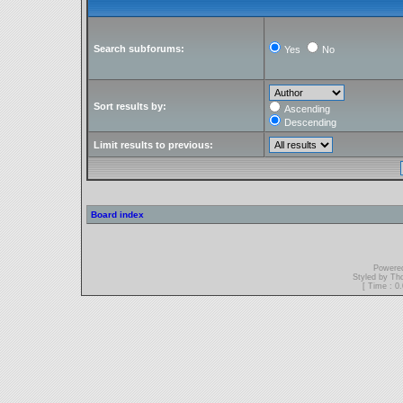
Search subforums:
Yes
No
Sort results by:
Ascending
Descending
Limit results to previous:
Board index
Powere
Styled by T
[ Time : 0.