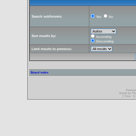
Search subforums:
Yes
No
Sort results by:
Ascending
Descending
Limit results to previous:
Board index
Powere
Styled by T
[ Time : 0.