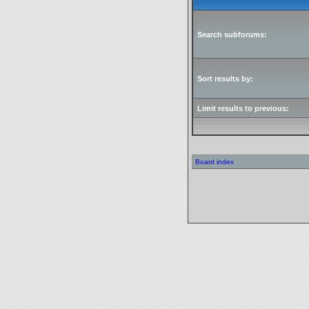
Search subforums:
Sort results by:
Limit results to previous:
Board index