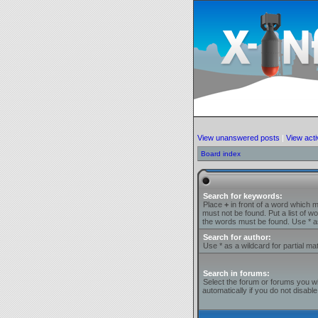
View unanswered posts
|
View acti
Board index
Search for keywords:
Place
+
in front of a word which 
must not be found. Put a list of 
the words must be found. Use * as
Search for author:
Use * as a wildcard for partial ma
Search in forums:
Select the forum or forums you w
automatically if you do not disab