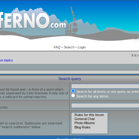
FAQ
•
Search
•
Login
It is
ve topics
Search query
must be found and
-
in front of a word which
Search for all terms or use query as ente
words separated by
|
into brackets if only one of
Search for any terms
 a wildcard for partial matches.
tches.
ish to search in. Subforums are searched
le “search subforums“ below.