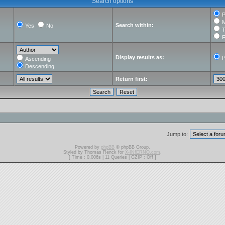
Search options
P
M
Search within:
Yes
No
T
F
Display results as:
P
Ascending
Descending
Return first:
Jump to:
Powered by
phpBB
© phpBB Group.
Styled by Thomas Renck for
X-INfERNO.com
.
[ Time : 0.006s | 11 Queries | GZIP : Off ]