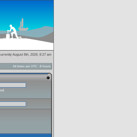
 currently August 8th, 2026, 8:27 am
All times are UTC - 8 hours
red