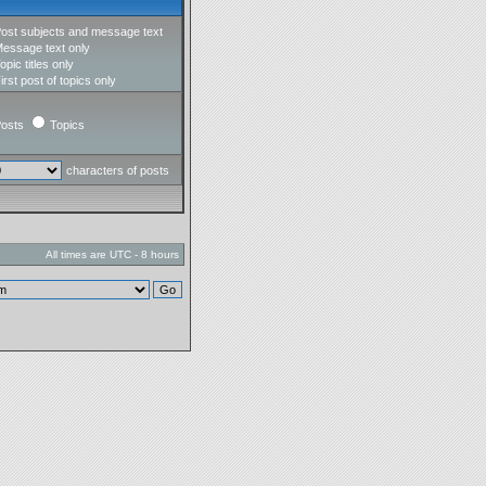
ost subjects and message text
essage text only
opic titles only
irst post of topics only
osts
Topics
characters of posts
All times are UTC - 8 hours