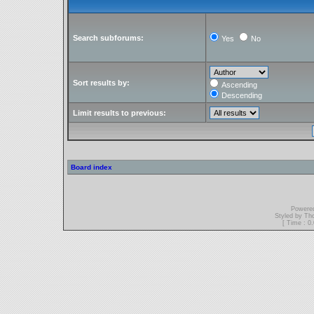
Search subforums:
Yes
No
Sort results by:
Ascending
Descending
Limit results to previous:
Board index
Powere
Styled by T
[ Time : 0.