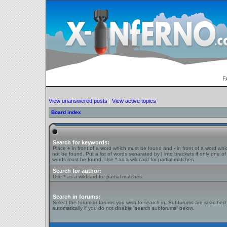
F
View unanswered posts
|
View active topics
Board index
Search for keywords:
Place
+
in front of a word which must be found and
-
in front of a word wh
not be found. Put a list of words separated by
|
into brackets if only one of
words must be found. Use * as a wildcard for partial matches.
Search for author:
Use * as a wildcard for partial matches.
Search in forums:
Select the forum or forums you wish to search in. Subforums are searched
automatically if you do not disable “search subforums“ below.