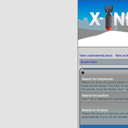
View unanswered posts
|
View acti
Board index
Search for keywords:
Place
+
in front of a word which 
must not be found. Put a list of 
the words must be found. Use * as
Search for author:
Use * as a wildcard for partial ma
Search in forums:
Select the forum or forums you w
automatically if you do not disab