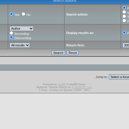
Search options
P
M
Search within:
Yes
No
T
F
Display results as:
P
Ascending
Descending
Return first:
Jump to:
Powered by
phpBB
© phpBB Group.
Styled by Thomas Renck for
X-INfERNO.com
.
[ Time : 0.010s | 11 Queries | GZIP : Off ]