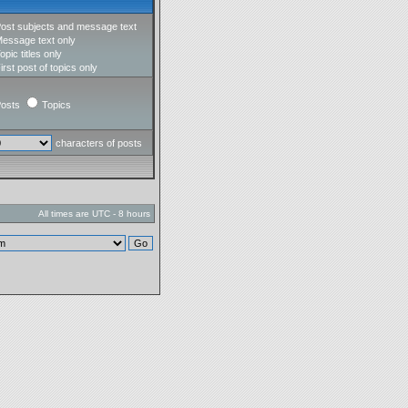
ost subjects and message text
essage text only
opic titles only
irst post of topics only
osts
Topics
characters of posts
All times are UTC - 8 hours