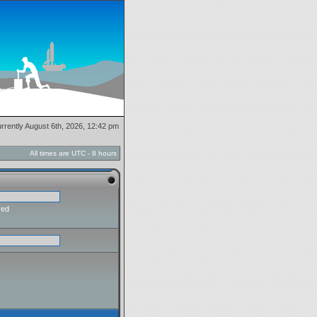
currently August 6th, 2026, 12:42 pm
All times are UTC - 8 hours
red