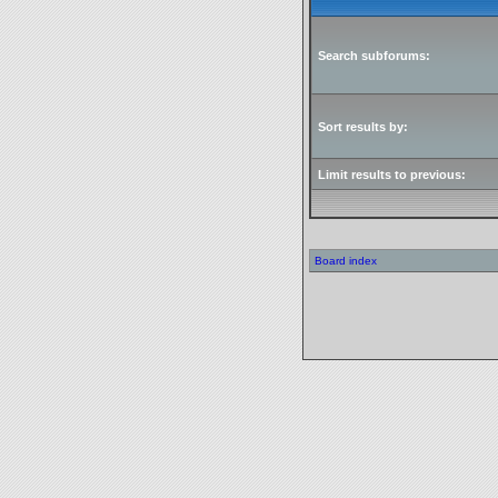
Search subforums:
Sort results by:
Limit results to previous:
Board index