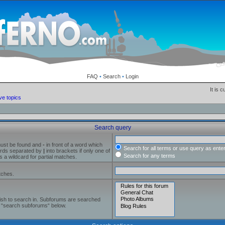
FAQ
•
Search
•
Login
It is 
ve topics
Search query
must be found and
-
in front of a word which
Search for all terms or use query as ente
words separated by
|
into brackets if only one of
Search for any terms
 a wildcard for partial matches.
tches.
ish to search in. Subforums are searched
le “search subforums“ below.