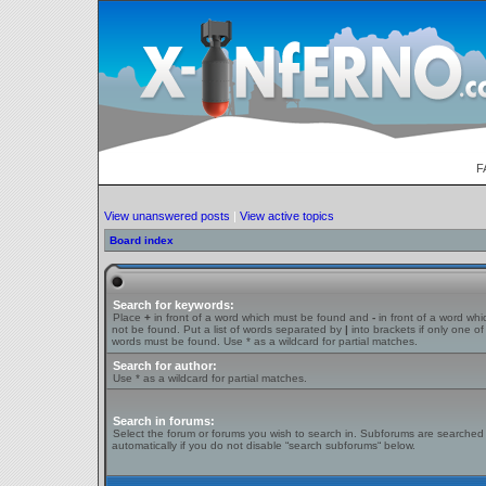
F
View unanswered posts
|
View active topics
Board index
Search for keywords:
Place
+
in front of a word which must be found and
-
in front of a word wh
not be found. Put a list of words separated by
|
into brackets if only one of
words must be found. Use * as a wildcard for partial matches.
Search for author:
Use * as a wildcard for partial matches.
Search in forums:
Select the forum or forums you wish to search in. Subforums are searched
automatically if you do not disable “search subforums“ below.