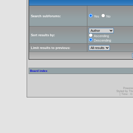
Search subforums:
Yes
No
Sort results by:
Ascending
Descending
Limit results to previous:
Board index
Powere
Styled by T
[ Time : 0.