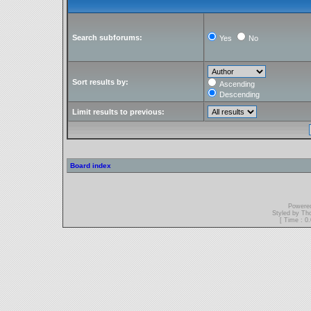
Search subforums:
Yes
No
Sort results by:
Ascending
Descending
Limit results to previous:
Board index
Powere
Styled by T
[ Time : 0.