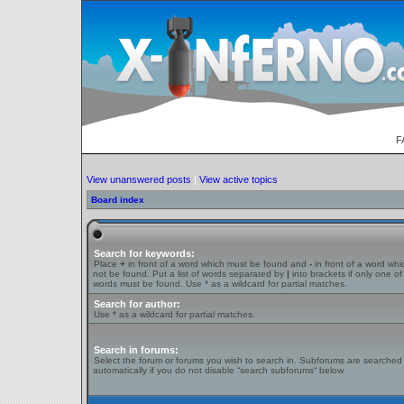
F
View unanswered posts
|
View active topics
Board index
Search for keywords:
Place
+
in front of a word which must be found and
-
in front of a word wh
not be found. Put a list of words separated by
|
into brackets if only one of
words must be found. Use * as a wildcard for partial matches.
Search for author:
Use * as a wildcard for partial matches.
Search in forums:
Select the forum or forums you wish to search in. Subforums are searched
automatically if you do not disable “search subforums“ below.