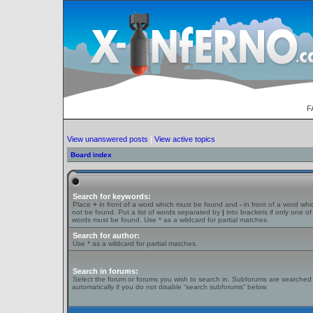
F
View unanswered posts
|
View active topics
Board index
Search for keywords:
Place
+
in front of a word which must be found and
-
in front of a word wh
not be found. Put a list of words separated by
|
into brackets if only one of
words must be found. Use * as a wildcard for partial matches.
Search for author:
Use * as a wildcard for partial matches.
Search in forums:
Select the forum or forums you wish to search in. Subforums are searched
automatically if you do not disable “search subforums“ below.