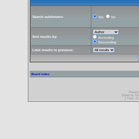
Search subforums:
Yes
No
Sort results by:
Ascending
Descending
Limit results to previous:
Board index
Powere
Styled by T
[ Time : 0.