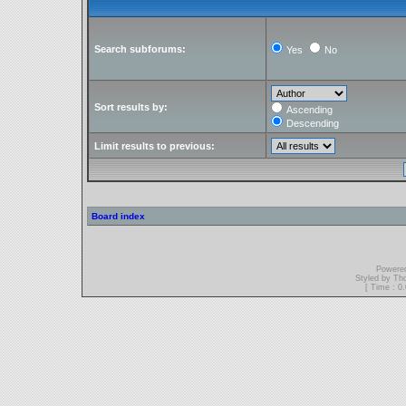
Search subforums:
Yes
No
Sort results by:
Ascending
Descending
Limit results to previous:
Board index
Powere
Styled by T
[ Time : 0.