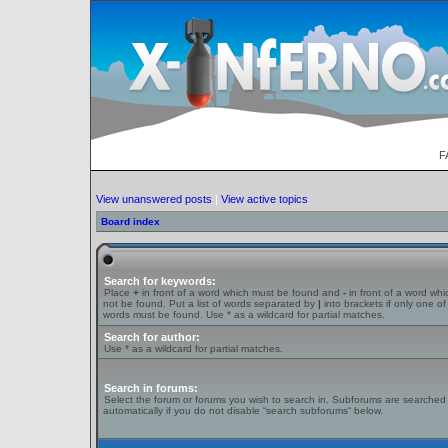
F
View unanswered posts
|
View active topics
Board index
Search for keywords:
Place
+
in front of a word which must be found and
-
in front of a word wh
not be found. Put a list of words separated by
|
into brackets if only one of
words must be found. Use * as a wildcard for partial matches.
Search for author:
Use * as a wildcard for partial matches.
Search in forums:
Select the forum or forums you wish to search in. Subforums are searched
automatically if you do not disable “search subforums“ below.