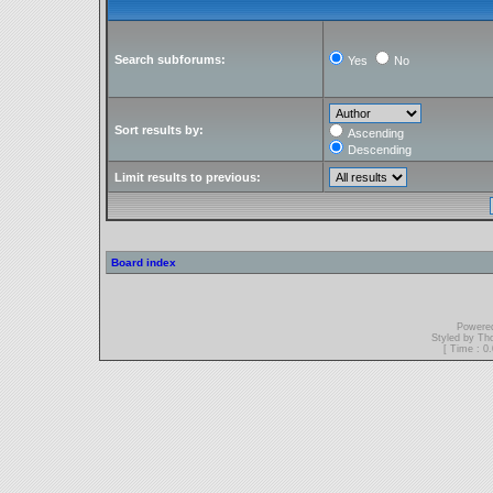
Search subforums:
Yes
No
Sort results by:
Ascending
Descending
Limit results to previous:
Board index
Powere
Styled by T
[ Time : 0.