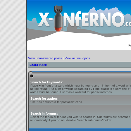
F
View unanswered posts
|
View active topics
Board index
Search for keywords:
Place
+
in front of a word which must be found and
-
in front of a word wh
not be found. Put a list of words separated by
|
into brackets if only one of
words must be found. Use * as a wildcard for partial matches.
Search for author:
Use * as a wildcard for partial matches.
Search in forums:
Select the forum or forums you wish to search in. Subforums are searched
automatically if you do not disable “search subforums“ below.