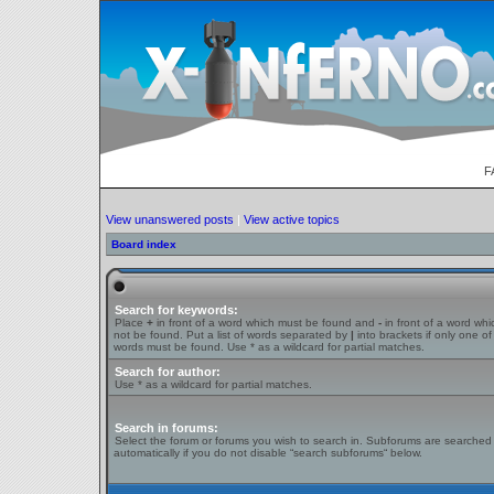
F
View unanswered posts
|
View active topics
Board index
Search for keywords:
Place
+
in front of a word which must be found and
-
in front of a word wh
not be found. Put a list of words separated by
|
into brackets if only one of
words must be found. Use * as a wildcard for partial matches.
Search for author:
Use * as a wildcard for partial matches.
Search in forums:
Select the forum or forums you wish to search in. Subforums are searched
automatically if you do not disable “search subforums“ below.