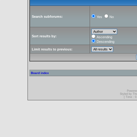
Search subforums:
Yes
No
Sort results by:
Ascending
Descending
Limit results to previous:
Board index
Powere
Styled by T
[ Time : 0