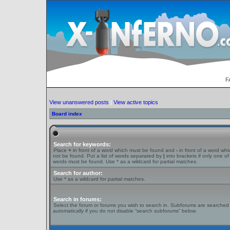
F
View unanswered posts
|
View active topics
Board index
Search for keywords:
Place
+
in front of a word which must be found and
-
in front of a word wh
not be found. Put a list of words separated by
|
into brackets if only one of
words must be found. Use * as a wildcard for partial matches.
Search for author:
Use * as a wildcard for partial matches.
Search in forums:
Select the forum or forums you wish to search in. Subforums are searched
automatically if you do not disable “search subforums“ below.