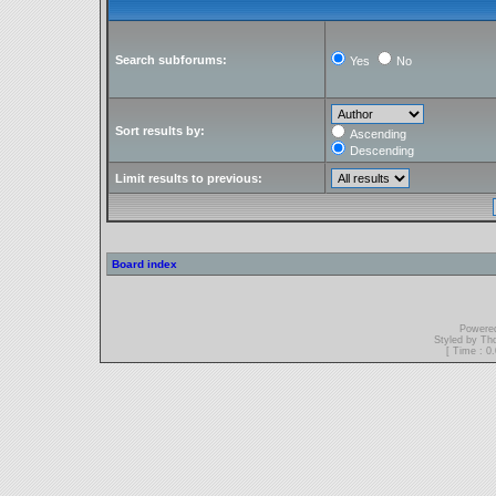
Search subforums:
Yes
No
Sort results by:
Ascending
Descending
Limit results to previous:
Board index
Powere
Styled by T
[ Time : 0.